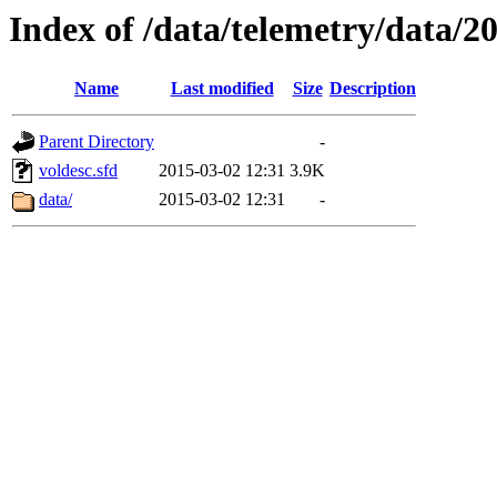
Index of /data/telemetry/data/2
Name
Last modified
Size
Description
Parent Directory
-
voldesc.sfd
2015-03-02 12:31
3.9K
data/
2015-03-02 12:31
-