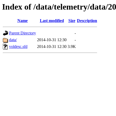
Index of /data/telemetry/data/2
Name
Last modified
Size
Description
Parent Directory
-
data/
2014-10-31 12:30
-
voldesc.sfd
2014-10-31 12:30
3.9K