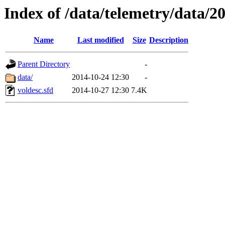
Index of /data/telemetry/data/2
Name
Last modified
Size
Description
Parent Directory
-
data/
2014-10-24 12:30
-
voldesc.sfd
2014-10-27 12:30
7.4K