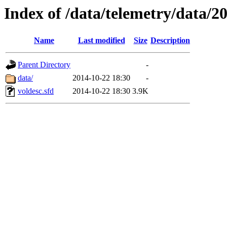
Index of /data/telemetry/data/2
Name
Last modified
Size
Description
Parent Directory
-
data/
2014-10-22 18:30
-
voldesc.sfd
2014-10-22 18:30
3.9K