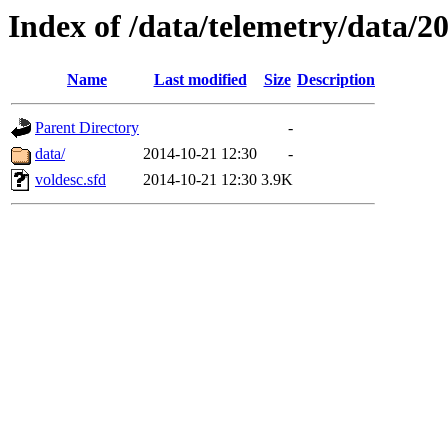
Index of /data/telemetry/data/2
Name
Last modified
Size
Description
Parent Directory
-
data/
2014-10-21 12:30
-
voldesc.sfd
2014-10-21 12:30
3.9K