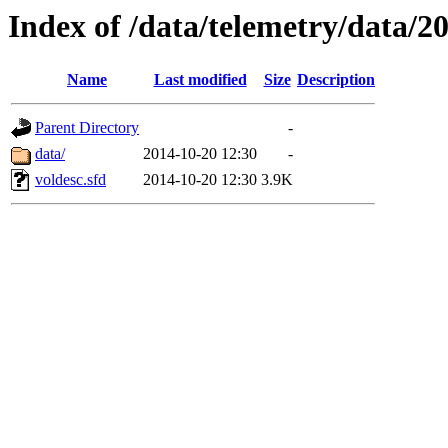
Index of /data/telemetry/data/2
Name
Last modified
Size
Description
Parent Directory
-
data/
2014-10-20 12:30
-
voldesc.sfd
2014-10-20 12:30
3.9K