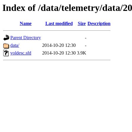
Index of /data/telemetry/data/2
Name
Last modified
Size
Description
Parent Directory
-
data/
2014-10-20 12:30
-
voldesc.sfd
2014-10-20 12:30
3.9K