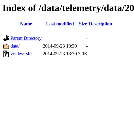
Index of /data/telemetry/data/2
Name
Last modified
Size
Description
Parent Directory
-
data/
2014-09-23 18:30
-
voldesc.sfd
2014-09-23 18:30
3.9K