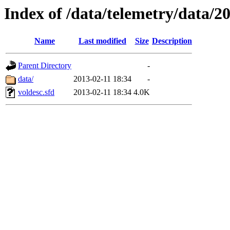
Index of /data/telemetry/data/2
Name
Last modified
Size
Description
Parent Directory
-
data/
2013-02-11 18:34
-
voldesc.sfd
2013-02-11 18:34
4.0K