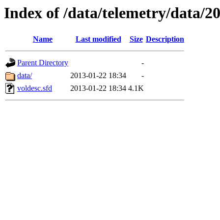
Index of /data/telemetry/data/2
Name
Last modified
Size
Description
Parent Directory
-
data/
2013-01-22 18:34
-
voldesc.sfd
2013-01-22 18:34
4.1K