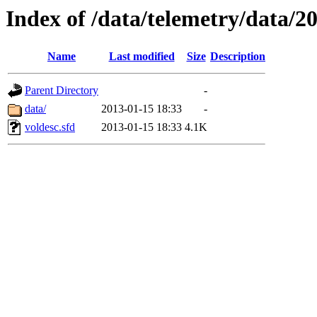
Index of /data/telemetry/data/2
Name
Last modified
Size
Description
Parent Directory
-
data/
2013-01-15 18:33
-
voldesc.sfd
2013-01-15 18:33
4.1K