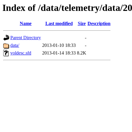
Index of /data/telemetry/data/2
Name
Last modified
Size
Description
Parent Directory
-
data/
2013-01-10 18:33
-
voldesc.sfd
2013-01-14 18:33
8.2K