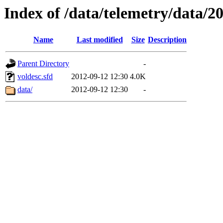
Index of /data/telemetry/data/2
Name
Last modified
Size
Description
Parent Directory
-
voldesc.sfd
2012-09-12 12:30
4.0K
data/
2012-09-12 12:30
-