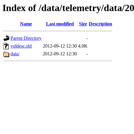
Index of /data/telemetry/data/2
Name
Last modified
Size
Description
Parent Directory
-
voldesc.sfd
2012-09-12 12:30
4.0K
data/
2012-09-12 12:30
-