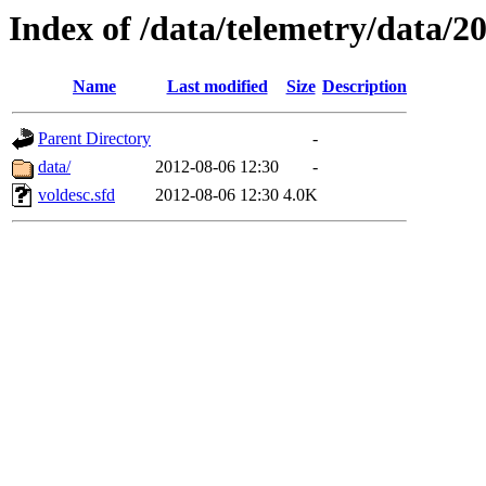
Index of /data/telemetry/data/2
Name
Last modified
Size
Description
Parent Directory
-
data/
2012-08-06 12:30
-
voldesc.sfd
2012-08-06 12:30
4.0K