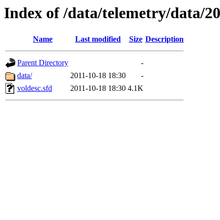
Index of /data/telemetry/data/2
Name
Last modified
Size
Description
Parent Directory
-
data/
2011-10-18 18:30
-
voldesc.sfd
2011-10-18 18:30
4.1K