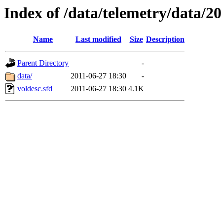
Index of /data/telemetry/data/2
Name
Last modified
Size
Description
Parent Directory
-
data/
2011-06-27 18:30
-
voldesc.sfd
2011-06-27 18:30
4.1K