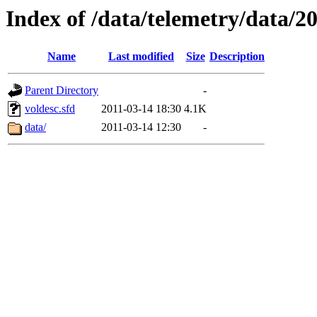
Index of /data/telemetry/data/2
Name
Last modified
Size
Description
Parent Directory
-
voldesc.sfd
2011-03-14 18:30
4.1K
data/
2011-03-14 12:30
-