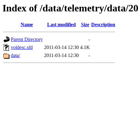
Index of /data/telemetry/data/2
Name
Last modified
Size
Description
Parent Directory
-
voldesc.sfd
2011-03-14 12:30
4.1K
data/
2011-03-14 12:30
-