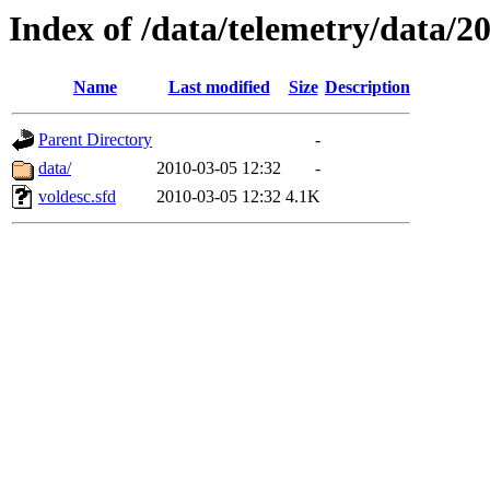
Index of /data/telemetry/data/2
Name
Last modified
Size
Description
Parent Directory
-
data/
2010-03-05 12:32
-
voldesc.sfd
2010-03-05 12:32
4.1K