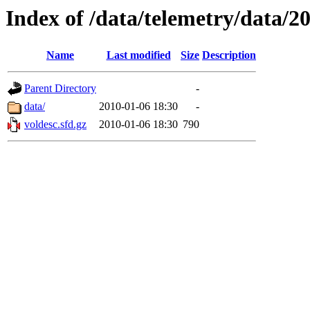
Index of /data/telemetry/data/2
Name
Last modified
Size
Description
Parent Directory
-
data/
2010-01-06 18:30
-
voldesc.sfd.gz
2010-01-06 18:30
790