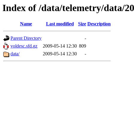
Index of /data/telemetry/data/2
Name
Last modified
Size
Description
Parent Directory
-
voldesc.sfd.gz
2009-05-14 12:30
809
data/
2009-05-14 12:30
-