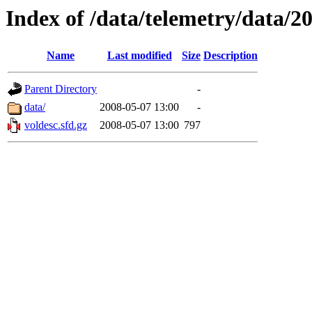
Index of /data/telemetry/data/2
Name
Last modified
Size
Description
Parent Directory
-
data/
2008-05-07 13:00
-
voldesc.sfd.gz
2008-05-07 13:00
797