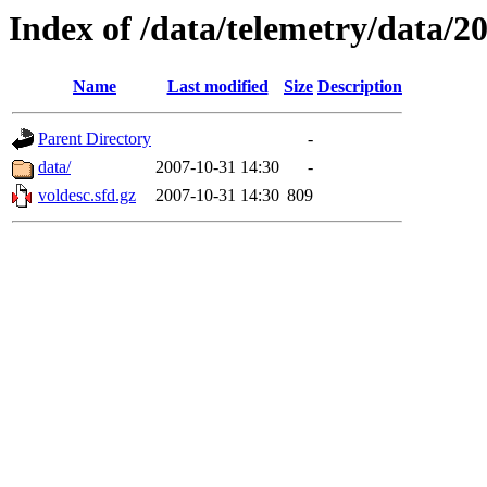
Index of /data/telemetry/data/2
Name
Last modified
Size
Description
Parent Directory
-
data/
2007-10-31 14:30
-
voldesc.sfd.gz
2007-10-31 14:30
809