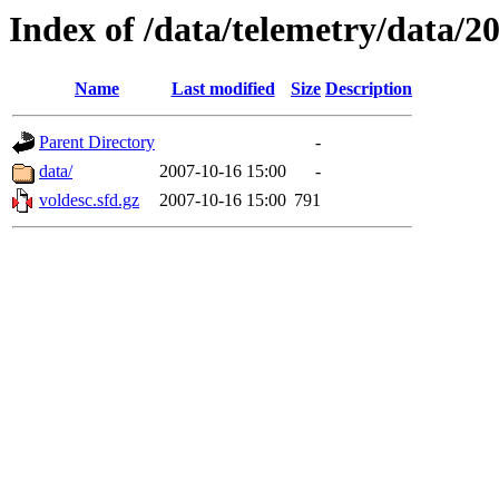
Index of /data/telemetry/data/2
Name
Last modified
Size
Description
Parent Directory
-
data/
2007-10-16 15:00
-
voldesc.sfd.gz
2007-10-16 15:00
791