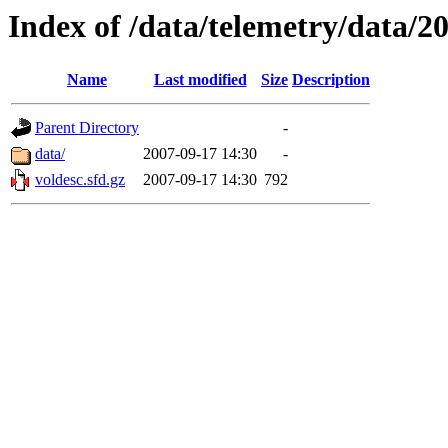
Index of /data/telemetry/data/2
Name
Last modified
Size
Description
Parent Directory
-
data/
2007-09-17 14:30
-
voldesc.sfd.gz
2007-09-17 14:30
792