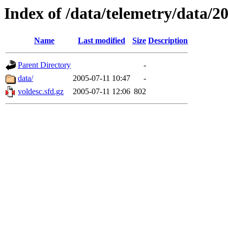
Index of /data/telemetry/data/2
Name
Last modified
Size
Description
Parent Directory
-
data/
2005-07-11 10:47
-
voldesc.sfd.gz
2005-07-11 12:06
802