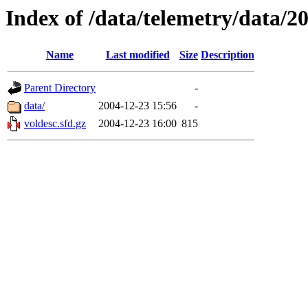
Index of /data/telemetry/data/2
Name
Last modified
Size
Description
Parent Directory
-
data/
2004-12-23 15:56
-
voldesc.sfd.gz
2004-12-23 16:00
815