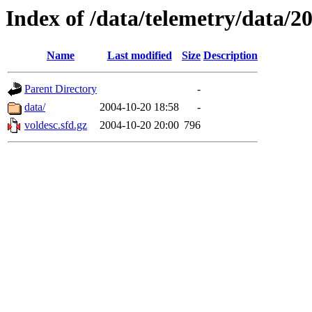
Index of /data/telemetry/data/2
Name
Last modified
Size
Description
Parent Directory
-
data/
2004-10-20 18:58
-
voldesc.sfd.gz
2004-10-20 20:00
796