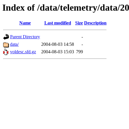
Index of /data/telemetry/data/2
Name
Last modified
Size
Description
Parent Directory
-
data/
2004-08-03 14:58
-
voldesc.sfd.gz
2004-08-03 15:03
799