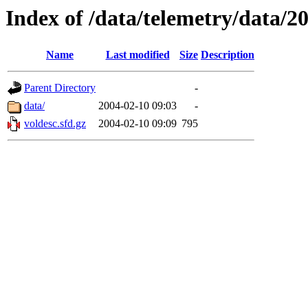
Index of /data/telemetry/data/2
Name
Last modified
Size
Description
Parent Directory
-
data/
2004-02-10 09:03
-
voldesc.sfd.gz
2004-02-10 09:09
795