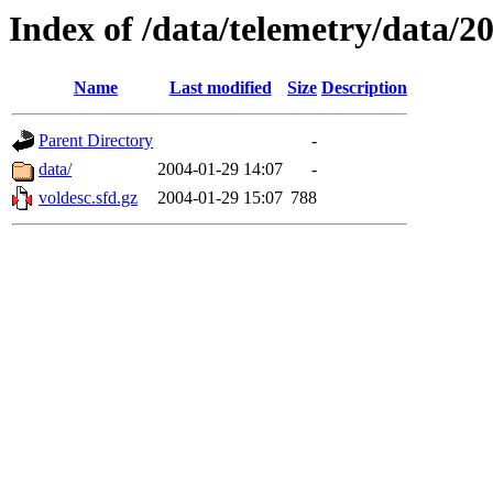
Index of /data/telemetry/data/2
Name
Last modified
Size
Description
Parent Directory
-
data/
2004-01-29 14:07
-
voldesc.sfd.gz
2004-01-29 15:07
788