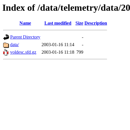
Index of /data/telemetry/data/2
Name
Last modified
Size
Description
Parent Directory
-
data/
2003-01-16 11:14
-
voldesc.sfd.gz
2003-01-16 11:18
799