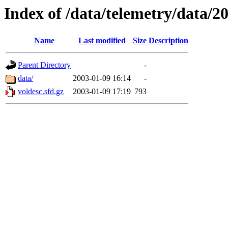
Index of /data/telemetry/data/2
Name
Last modified
Size
Description
Parent Directory
-
data/
2003-01-09 16:14
-
voldesc.sfd.gz
2003-01-09 17:19
793