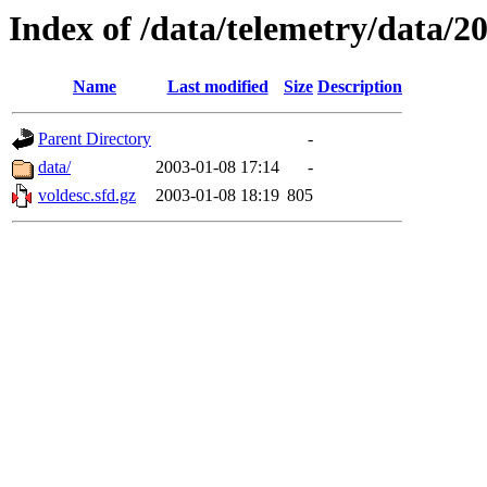
Index of /data/telemetry/data/2
Name
Last modified
Size
Description
Parent Directory
-
data/
2003-01-08 17:14
-
voldesc.sfd.gz
2003-01-08 18:19
805