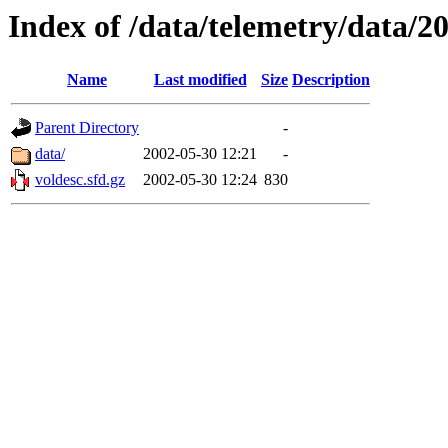
Index of /data/telemetry/data/2
Name
Last modified
Size
Description
Parent Directory
-
data/
2002-05-30 12:21
-
voldesc.sfd.gz
2002-05-30 12:24
830