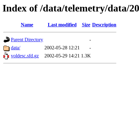
Index of /data/telemetry/data/2
Name
Last modified
Size
Description
Parent Directory
-
data/
2002-05-28 12:21
-
voldesc.sfd.gz
2002-05-29 14:21
1.3K