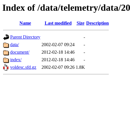
Index of /data/telemetry/data/2
Name
Last modified
Size
Description
Parent Directory
-
data/
2002-02-07 09:24
-
document/
2012-02-18 14:46
-
index/
2012-02-18 14:46
-
voldesc.sfd.gz
2002-02-07 09:26
1.8K