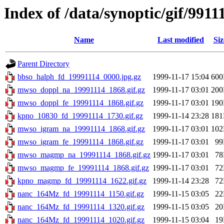
Index of /data/synoptic/gif/9911
Name
Last modified
Siz
Parent Directory
bbso_halph_fd_19991114_0000.jpg.gz
1999-11-17 15:04
60
mwso_doppl_na_19991114_1868.gif.gz
1999-11-17 03:01
20
mwso_doppl_fe_19991114_1868.gif.gz
1999-11-17 03:01
19
kpno_10830_fd_19991114_1730.gif.gz
1999-11-14 23:28
18
mwso_igram_na_19991114_1868.gif.gz
1999-11-17 03:01
10
mwso_igram_fe_19991114_1868.gif.gz
1999-11-17 03:01
9
mwso_magmp_na_19991114_1868.gif.gz
1999-11-17 03:01
7
mwso_magmp_fe_19991114_1868.gif.gz
1999-11-17 03:01
7
kpno_magmp_fd_19991114_1622.gif.gz
1999-11-14 23:28
7
nanc_164Mz_fd_19991114_1150.gif.gz
1999-11-15 03:05
2
nanc_164Mz_fd_19991114_1320.gif.gz
1999-11-15 03:05
2
nanc_164Mz_fd_19991114_1020.gif.gz
1999-11-15 03:04
1