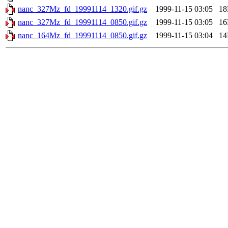
nanc_327Mz_fd_19991114_1320.gif.gz
1999-11-15 03:05
1
nanc_327Mz_fd_19991114_0850.gif.gz
1999-11-15 03:05
1
nanc_164Mz_fd_19991114_0850.gif.gz
1999-11-15 03:04
1