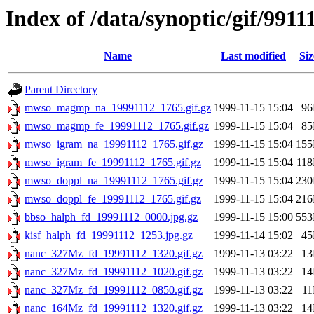
Index of /data/synoptic/gif/9911
Name
Last modified
Siz
Parent Directory
mwso_magmp_na_19991112_1765.gif.gz
1999-11-15 15:04
9
mwso_magmp_fe_19991112_1765.gif.gz
1999-11-15 15:04
8
mwso_igram_na_19991112_1765.gif.gz
1999-11-15 15:04
15
mwso_igram_fe_19991112_1765.gif.gz
1999-11-15 15:04
11
mwso_doppl_na_19991112_1765.gif.gz
1999-11-15 15:04
23
mwso_doppl_fe_19991112_1765.gif.gz
1999-11-15 15:04
21
bbso_halph_fd_19991112_0000.jpg.gz
1999-11-15 15:00
55
kisf_halph_fd_19991112_1253.jpg.gz
1999-11-14 15:02
4
nanc_327Mz_fd_19991112_1320.gif.gz
1999-11-13 03:22
1
nanc_327Mz_fd_19991112_1020.gif.gz
1999-11-13 03:22
1
nanc_327Mz_fd_19991112_0850.gif.gz
1999-11-13 03:22
1
nanc_164Mz_fd_19991112_1320.gif.gz
1999-11-13 03:22
1