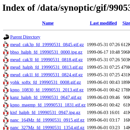
Index of /data/synoptic/gif/9905
Name
Last modified
Siz
Parent Directory
meud_cak3p_fd_19990531_0845.gif.gz
1999-05-31 07:26
612
bbso_halph_fd_19990531_0000.jpg.gz
1999-06-17 10:48
596
meud_cak3l_fd_19990531_0818.gif.gz
1999-05-31 07:26
503
meud_halph_fd_19990531_0813.gif.gz
1999-05-31 07:25
479
meud_cak1l_fd_19990531_0824.gif.gz
1999-05-31 07:25
431
yohk_softx_fd_19990531_0008.gif.gz
1999-06-01 00:43
189
kpno_10830_fd_19990531_2013.gif.gz
1999-06-01 00:42
178
kanz_halph_fd_19990531_0647.gif.gz
1999-06-03 09:46
90
kpno_magmp_fd_19990531_1831.gif.gz
1999-06-01 00:42
61
kisf_halph_fd_19990531_0947.jpg.gz
1999-06-03 16:01
41
nanc_164Mz_fd_19990531_0915.gif.gz
1999-06-01 03:17
16
nanc_327Mz_fd_19990531_1354.gif.gz
1999-06-01 03:23
14