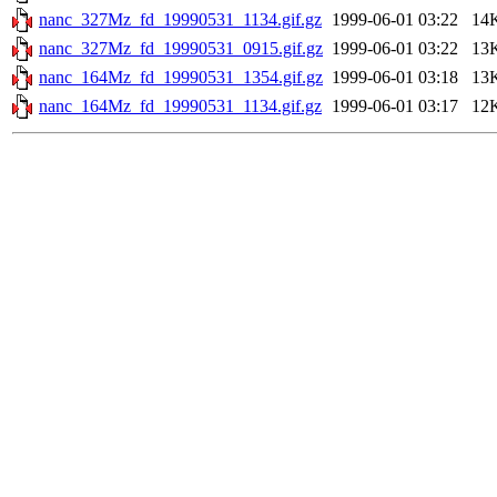
nanc_327Mz_fd_19990531_1134.gif.gz
1999-06-01 03:22
14
nanc_327Mz_fd_19990531_0915.gif.gz
1999-06-01 03:22
13
nanc_164Mz_fd_19990531_1354.gif.gz
1999-06-01 03:18
13
nanc_164Mz_fd_19990531_1134.gif.gz
1999-06-01 03:17
12