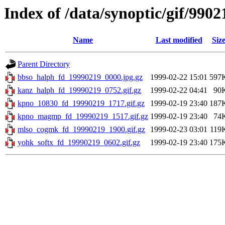
Index of /data/synoptic/gif/9902
Name
Last modified
Siz
Parent Directory
bbso_halph_fd_19990219_0000.jpg.gz
1999-02-22 15:01
597
kanz_halph_fd_19990219_0752.gif.gz
1999-02-22 04:41
90
kpno_10830_fd_19990219_1717.gif.gz
1999-02-19 23:40
187
kpno_magmp_fd_19990219_1517.gif.gz
1999-02-19 23:40
74
mlso_cogmk_fd_19990219_1900.gif.gz
1999-02-23 03:01
119
yohk_softx_fd_19990219_0602.gif.gz
1999-02-19 23:40
175