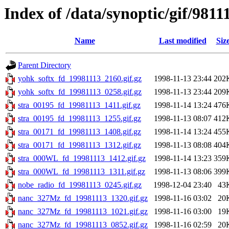
Index of /data/synoptic/gif/9811
Name
Last modified
Siz
Parent Directory
yohk_softx_fd_19981113_2160.gif.gz
1998-11-13 23:44
202
yohk_softx_fd_19981113_0258.gif.gz
1998-11-13 23:44
209
stra_00195_fd_19981113_1411.gif.gz
1998-11-14 13:24
476
stra_00195_fd_19981113_1255.gif.gz
1998-11-13 08:07
412
stra_00171_fd_19981113_1408.gif.gz
1998-11-14 13:24
455
stra_00171_fd_19981113_1312.gif.gz
1998-11-13 08:08
404
stra_000WL_fd_19981113_1412.gif.gz
1998-11-14 13:23
359
stra_000WL_fd_19981113_1311.gif.gz
1998-11-13 08:06
399
nobe_radio_fd_19981113_0245.gif.gz
1998-12-04 23:40
43
nanc_327Mz_fd_19981113_1320.gif.gz
1998-11-16 03:02
20
nanc_327Mz_fd_19981113_1021.gif.gz
1998-11-16 03:00
19
nanc_327Mz_fd_19981113_0852.gif.gz
1998-11-16 02:59
20