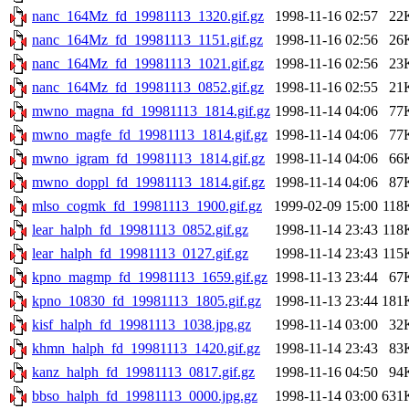
nanc_164Mz_fd_19981113_1320.gif.gz
1998-11-16 02:57
22
nanc_164Mz_fd_19981113_1151.gif.gz
1998-11-16 02:56
26
nanc_164Mz_fd_19981113_1021.gif.gz
1998-11-16 02:56
23
nanc_164Mz_fd_19981113_0852.gif.gz
1998-11-16 02:55
21
mwno_magna_fd_19981113_1814.gif.gz
1998-11-14 04:06
77
mwno_magfe_fd_19981113_1814.gif.gz
1998-11-14 04:06
77
mwno_igram_fd_19981113_1814.gif.gz
1998-11-14 04:06
66
mwno_doppl_fd_19981113_1814.gif.gz
1998-11-14 04:06
87
mlso_cogmk_fd_19981113_1900.gif.gz
1999-02-09 15:00
118
lear_halph_fd_19981113_0852.gif.gz
1998-11-14 23:43
118
lear_halph_fd_19981113_0127.gif.gz
1998-11-14 23:43
115
kpno_magmp_fd_19981113_1659.gif.gz
1998-11-13 23:44
67
kpno_10830_fd_19981113_1805.gif.gz
1998-11-13 23:44
181
kisf_halph_fd_19981113_1038.jpg.gz
1998-11-14 03:00
32
khmn_halph_fd_19981113_1420.gif.gz
1998-11-14 23:43
83
kanz_halph_fd_19981113_0817.gif.gz
1998-11-16 04:50
94
bbso_halph_fd_19981113_0000.jpg.gz
1998-11-14 03:00
631