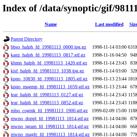
Index of /data/synoptic/gif/9811
Name
Last modified
Siz
Parent Directory
bbso_halph_fd_19981113_0000.jpg.gz
1998-11-14 03:00
631
kanz_halph_fd_19981113_0817.gif.gz
1998-11-16 04:50
94
khmn_halph_fd_19981113_1420.gif.gz
1998-11-14 23:43
83
kisf_halph_fd_19981113_1038.jpg.gz
1998-11-14 03:00
32
kpno_10830_fd_19981113_1805.gif.gz
1998-11-13 23:44
181
kpno_magmp_fd_19981113_1659.gif.gz
1998-11-13 23:44
67
lear_halph_fd_19981113_0127.gif.gz
1998-11-14 23:43
115
lear_halph_fd_19981113_0852.gif.gz
1998-11-14 23:43
118
mlso_cogmk_fd_19981113_1900.gif.gz
1999-02-09 15:00
118
mwno_doppl_fd_19981113_1814.gif.gz
1998-11-14 04:06
87
mwno_igram_fd_19981113_1814.gif.gz
1998-11-14 04:06
66
mwno_magfe_fd_19981113_1814.gif.gz
1998-11-14 04:06
77