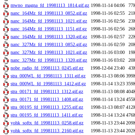
mwno_magna_fd_19981113_1814.gif.gz
1998-11-14 04:06
77
nanc_164Mz_fd_19981113_0852.gif.gz
1998-11-16 02:55
21
nanc_164Mz_fd_19981113_1021.gif.gz
1998-11-16 02:56
23
nanc_164Mz_fd_19981113_1151.gif.gz
1998-11-16 02:56
26
nanc_164Mz_fd_19981113_1320.gif.gz
1998-11-16 02:57
22
nanc_327Mz_fd_19981113_0852.gif.gz
1998-11-16 02:59
20
nanc_327Mz_fd_19981113_1021.gif.gz
1998-11-16 03:00
19
nanc_327Mz_fd_19981113_1320.gif.gz
1998-11-16 03:02
20
nobe_radio_fd_19981113_0245.gif.gz
1998-12-04 23:40
43
stra_000WL_fd_19981113_1311.gif.gz
1998-11-13 08:06
399
stra_000WL_fd_19981113_1412.gif.gz
1998-11-14 13:23
359
stra_00171_fd_19981113_1312.gif.gz
1998-11-13 08:08
404
stra_00171_fd_19981113_1408.gif.gz
1998-11-14 13:24
455
stra_00195_fd_19981113_1255.gif.gz
1998-11-13 08:07
412
stra_00195_fd_19981113_1411.gif.gz
1998-11-14 13:24
476
yohk_softx_fd_19981113_0258.gif.gz
1998-11-13 23:44
209
yohk_softx_fd_19981113_2160.gif.gz
1998-11-13 23:44
202