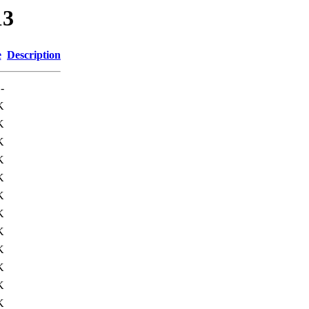
13
e
Description
-
K
K
K
K
K
K
K
K
K
K
K
K