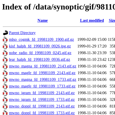
Index of /data/synoptic/gif/9811
Name
Last modified
Siz
Parent Directory
mlso_cogmk_fd_19981109_1900.gif.gz
1999-02-09 15:00
115
kisf_halph_fd_19981109_0926.jpg.gz
1999-01-29 17:20
35
nobe_radio_fd_19981109_0245.gif.gz
1998-11-30 23:39
53
lear_halph_fd_19981109_0936.gif.gz
1998-11-10 23:42
123
mwno_magna_fd_19981109_2143.gif.gz
1998-11-10 04:06
72
mwno_magfe_fd_19981109_2143.gif.gz
1998-11-10 04:06
57
mwno_magna_fd_19981109_1733.gif.gz
1998-11-10 04:06
66
mwno_magfe_fd_19981109_1733.gif.gz
1998-11-10 04:06
55
mwno_igram_fd_19981109_2143.gif.gz
1998-11-10 04:06
77
mwno_igram_fd_19981109_1733.gif.gz
1998-11-10 04:06
32
mwno_doppl_fd_19981109_2143.gif.gz
1998-11-10 04:06
81
mwno_doppl_fd_19981109_1733.gif.gz
1998-11-10 04:06
85