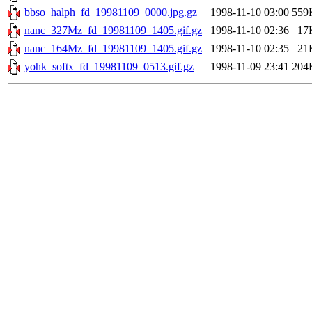
bbso_halph_fd_19981109_0000.jpg.gz
1998-11-10 03:00
559
nanc_327Mz_fd_19981109_1405.gif.gz
1998-11-10 02:36
17
nanc_164Mz_fd_19981109_1405.gif.gz
1998-11-10 02:35
21
yohk_softx_fd_19981109_0513.gif.gz
1998-11-09 23:41
204