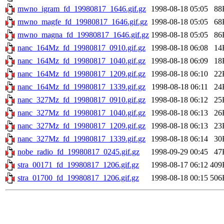
mwno_igram_fd_19980817_1646.gif.gz
1998-08-18 05:05
88
mwno_magfe_fd_19980817_1646.gif.gz
1998-08-18 05:05
68
mwno_magna_fd_19980817_1646.gif.gz
1998-08-18 05:05
86
nanc_164Mz_fd_19980817_0910.gif.gz
1998-08-18 06:08
14
nanc_164Mz_fd_19980817_1040.gif.gz
1998-08-18 06:09
18
nanc_164Mz_fd_19980817_1209.gif.gz
1998-08-18 06:10
22
nanc_164Mz_fd_19980817_1339.gif.gz
1998-08-18 06:11
24
nanc_327Mz_fd_19980817_0910.gif.gz
1998-08-18 06:12
25
nanc_327Mz_fd_19980817_1040.gif.gz
1998-08-18 06:13
26
nanc_327Mz_fd_19980817_1209.gif.gz
1998-08-18 06:13
23
nanc_327Mz_fd_19980817_1339.gif.gz
1998-08-18 06:14
30
nobe_radio_fd_19980817_0245.gif.gz
1998-09-29 00:45
47
stra_00171_fd_19980817_1206.gif.gz
1998-08-17 06:12
409
stra_01700_fd_19980817_1206.gif.gz
1998-08-18 00:15
506