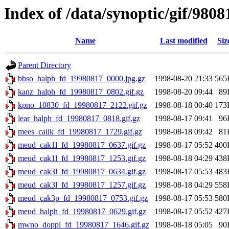
Index of /data/synoptic/gif/9808
Name
Last modified
Siz
Parent Directory
bbso_halph_fd_19980817_0000.jpg.gz
1998-08-20 21:33
565
kanz_halph_fd_19980817_0802.gif.gz
1998-08-20 09:44
89
kpno_10830_fd_19980817_2122.gif.gz
1998-08-18 00:40
173
lear_halph_fd_19980817_0818.gif.gz
1998-08-17 09:41
96
mees_caiik_fd_19980817_1729.gif.gz
1998-08-18 09:42
81
meud_cak1l_fd_19980817_0637.gif.gz
1998-08-17 05:52
400
meud_cak1l_fd_19980817_1253.gif.gz
1998-08-18 04:29
438
meud_cak3l_fd_19980817_0634.gif.gz
1998-08-17 05:53
483
meud_cak3l_fd_19980817_1257.gif.gz
1998-08-18 04:29
558
meud_cak3p_fd_19980817_0753.gif.gz
1998-08-17 05:53
580
meud_halph_fd_19980817_0629.gif.gz
1998-08-17 05:52
427
mwno_doppl_fd_19980817_1646.gif.gz
1998-08-18 05:05
90