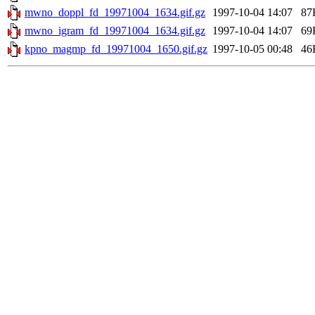
mwno_doppl_fd_19971004_1634.gif.gz
1997-10-04 14:07
87
mwno_igram_fd_19971004_1634.gif.gz
1997-10-04 14:07
69
kpno_magmp_fd_19971004_1650.gif.gz
1997-10-05 00:48
46