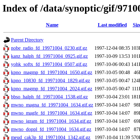
Index of /data/synoptic/gif/9710
Name
Last modified
Siz
Parent Directory
nobe_radio_fd_19971004_0230.gif.gz
1997-12-04 08:35
103
kanz_halph_fd_19971004_0925.gif.gz
1997-10-09 13:53
101
yohk_softx_fd_19971004_0507.gif.gz
1997-10-06 00:43
141
kpno_magmp_fd_19971004_1650.gif.gz
1997-10-05 00:48
46
kpno_10830_fd_19971004_1829.gif.gz
1997-10-05 00:47
124
kpno_magmp_fd_19971004_2024.gif.gz
1997-10-05 00:47
111
bbso_halph_fd_19971004_1538.gif.gz
1997-10-04 23:01
181
mwno_magna_fd_19971004_1634.gif.gz
1997-10-04 14:07
98
mwno_magfe_fd_19971004_1634.gif.gz
1997-10-04 14:07
89
mwno_igram_fd_19971004_1634.gif.gz
1997-10-04 14:07
69
mwno_doppl_fd_19971004_1634.gif.gz
1997-10-04 14:07
87
meud_cak3p_fd_19971004_1342.gif.gz
1997-10-04 11:39
570