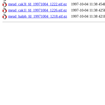
meud_cak3l_fd_19971004_1222.gif.gz
1997-10-04 11:38
454
meud_cak1l_fd_19971004_1226.gif.gz
1997-10-04 11:38
425
meud_halph_fd_19971004_1218.gif.gz
1997-10-04 11:38
421