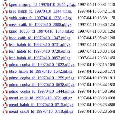
kpno_magmp_fd_19970410_2044.gif.gz
1997-04-11 00:31
113
ksac_halph_fd_19970410_1344.gif.gz
1997-04-15 05:42
114
yohk_softx_fd_19970410_1238.gif.gz
1997-04-10 13:38
115
mees_caiik_fd_19970410_2008.gif.gz
1997-04-11 05:36
125
kpno_10830_fd_19970410_1848.gif.gz
1997-04-11 00:31
126
ksac_caiik_fd_19970410_1347.gif.gz
1997-04-15 05:42
126
lear_halph_fd_19970410_0731.gif.gz
1997-04-11 20:33
145
lear_halph_fd_19970410_0728.gif.gz
1997-04-11 20:33
145
lear_halph_fd_19970410_0857.gif.gz
1997-04-11 20:33
145
pdmo_cogha_fd_19970410_1022.gif.gz
1997-04-10 07:15
169
bbso_halph_fd_19970410_1542.gif.gz
1997-04-10 22:58
177
pdmo_cogha_fd_19970410_1259.gif.gz
1997-04-10 10:08
181
pdmo_cogha_fd_19970410_0638.gif.gz
1997-04-10 03:44
183
pdmo_cogha_fd_19970410_1444.gif.gz
1997-04-10 14:58
196
meud_caiik_fd_19970410_0721.gif.gz
1997-04-10 08:23
409
meud_halph_fd_19970410_0715.gif.gz
1997-04-10 08:23
486
meud_cak3l_fd_19970410_0718.gif.gz
1997-04-10 08:23
564