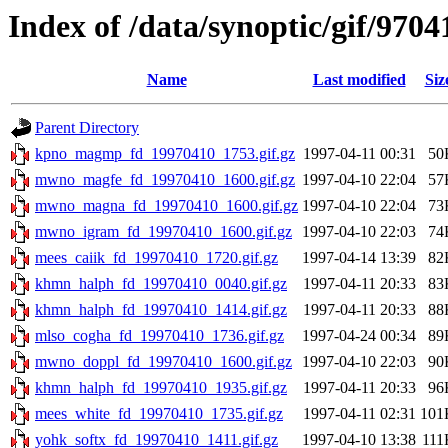
Index of /data/synoptic/gif/9704
Name
Last modified
Siz
Parent Directory
kpno_magmp_fd_19970410_1753.gif.gz
1997-04-11 00:31
50
mwno_magfe_fd_19970410_1600.gif.gz
1997-04-10 22:04
57
mwno_magna_fd_19970410_1600.gif.gz
1997-04-10 22:04
73
mwno_igram_fd_19970410_1600.gif.gz
1997-04-10 22:03
74
mees_caiik_fd_19970410_1720.gif.gz
1997-04-14 13:39
82
khmn_halph_fd_19970410_0040.gif.gz
1997-04-11 20:33
83
khmn_halph_fd_19970410_1414.gif.gz
1997-04-11 20:33
88
mlso_cogha_fd_19970410_1736.gif.gz
1997-04-24 00:34
89
mwno_doppl_fd_19970410_1600.gif.gz
1997-04-10 22:03
90
khmn_halph_fd_19970410_1935.gif.gz
1997-04-11 20:33
96
mees_white_fd_19970410_1735.gif.gz
1997-04-11 02:31
101
yohk_softx_fd_19970410_1411.gif.gz
1997-04-10 13:38
111