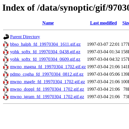
Index of /data/synoptic/gif/9703
Name
Last modified
Siz
Parent Directory
bbso_halph_fd_19970304_1611.gif.gz
1997-03-07 22:01
177
yohk_softx_fd_19970304_0438.gif.gz
1997-03-04 01:34
158
yohk_softx_fd_19970304_0609.gif.gz
1997-03-04 04:32
157
mwno_magna_fd_19970304_1702.gif.gz
1997-03-04 21:06
141
pdmo_cogha_fd_19970304_0812.gif.gz
1997-03-04 05:06
139
mwno_magfe_fd_19970304_1702.gif.gz
1997-03-04 21:06
100
mwno_doppl_fd_19970304_1702.gif.gz
1997-03-04 21:06
78
mwno_igram_fd_19970304_1702.gif.gz
1997-03-04 21:06
73